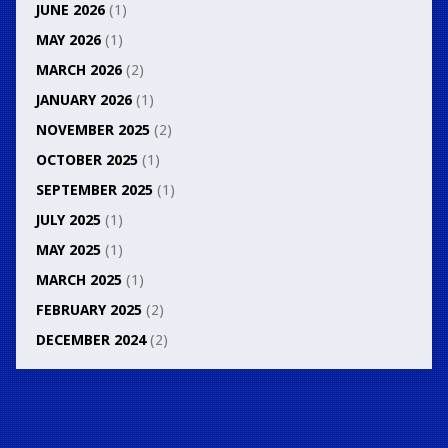
JUNE 2026
(1)
MAY 2026
(1)
MARCH 2026
(2)
JANUARY 2026
(1)
NOVEMBER 2025
(2)
OCTOBER 2025
(1)
SEPTEMBER 2025
(1)
JULY 2025
(1)
MAY 2025
(1)
MARCH 2025
(1)
FEBRUARY 2025
(2)
DECEMBER 2024
(2)