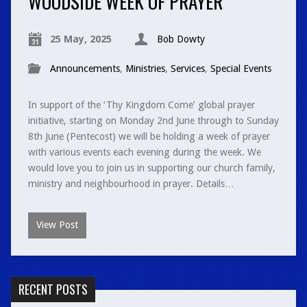
WOODSIDE WEEK OF PRAYER
25 May, 2025
Bob Dowty
Announcements
,
Ministries
,
Services
,
Special Events
In support of the ‘Thy Kingdom Come’ global prayer
initiative, starting on Monday 2nd June through to Sunday
8th June (Pentecost) we will be holding a week of prayer
with various events each evening during the week. We
would love you to join us in supporting our church family,
ministry and neighbourhood in prayer. Details…
View Post
RECENT POSTS