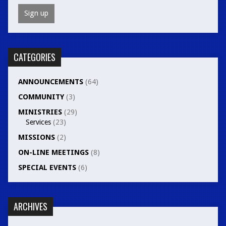
CATEGORIES
ANNOUNCEMENTS
(64)
COMMUNITY
(3)
MINISTRIES
(29)
Services
(23)
MISSIONS
(2)
ON-LINE MEETINGS
(8)
SPECIAL EVENTS
(6)
ARCHIVES