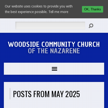
Our website uses cookies to provide you with
OK, Thanks
the best experience possible.
Tell me more
Search
WOODSIDE COMMUNITY CHURCH
OF THE NAZARENE
POSTS FROM MAY 2025