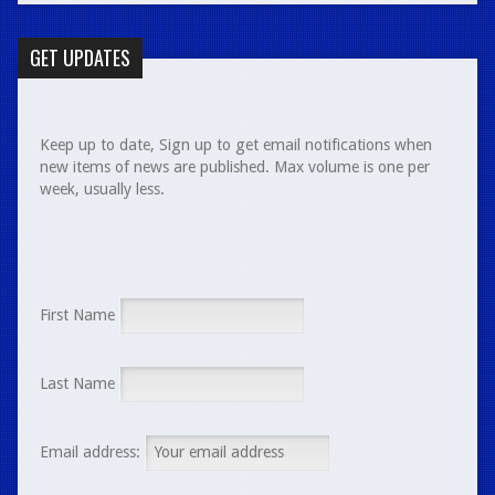
GET UPDATES
Keep up to date, Sign up to get email notifications when
new items of news are published. Max volume is one per
week, usually less.
First Name
Last Name
Email address: