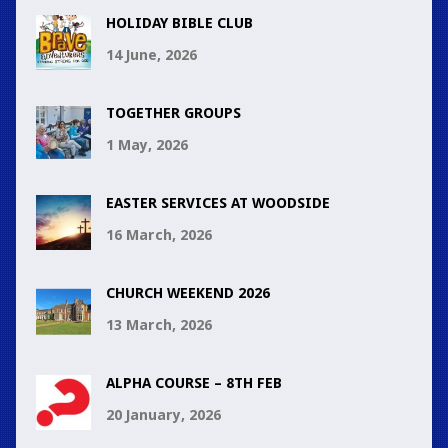
HOLIDAY BIBLE CLUB
14 June, 2026
TOGETHER GROUPS
1 May, 2026
EASTER SERVICES AT WOODSIDE
16 March, 2026
CHURCH WEEKEND 2026
13 March, 2026
ALPHA COURSE – 8TH FEB
20 January, 2026