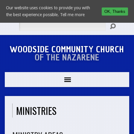
Our website uses cookies to provide you with
OK, Thanks
the best experience possible.
Tell me more
Search
WOODSIDE COMMUNITY CHURCH
OF THE NAZARENE
MINISTRIES