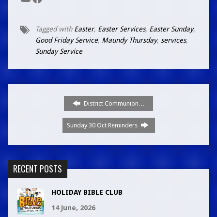
YouTube
Facebook
Tagged with
Easter
,
Easter Services
,
Easter Sunday
,
Good Friday Service
,
Maundy Thursday
,
services
,
Sunday Service
District Communion…
Sunday 30 Oct Reminders
RECENT POSTS
HOLIDAY BIBLE CLUB
14 June, 2026