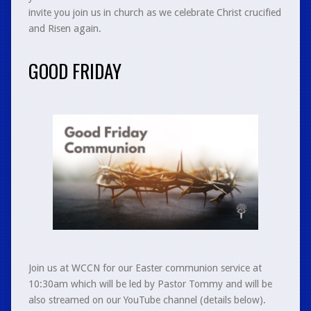
invite you join us in church as we celebrate Christ crucified
and Risen again.
GOOD FRIDAY
Join us at WCCN for our Easter communion service at
10:30am which will be led by Pastor Tommy and will be
also streamed on our YouTube channel (details below).