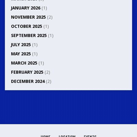
JANUARY 2026
(1)
NOVEMBER 2025
(2)
OCTOBER 2025
(1)
SEPTEMBER 2025
(1)
JULY 2025
(1)
MAY 2025
(1)
MARCH 2025
(1)
FEBRUARY 2025
(2)
DECEMBER 2024
(2)
HOME
LOCATION
EVENTS