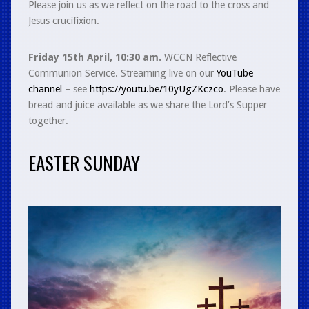
Please join us as we reflect on the road to the cross and
Jesus crucifixion.
Friday 15th April, 10:30 am.
WCCN Reflective
Communion Service. Streaming live on our
YouTube
channel
– see
https://youtu.be/10yUgZKczco
. Please have
bread and juice available as we share the Lord’s Supper
together.
EASTER SUNDAY