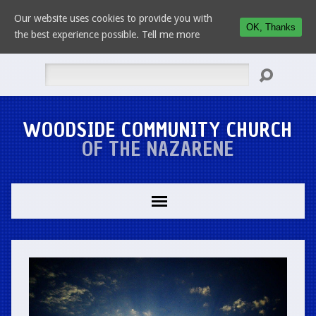
Our website uses cookies to provide you with
OK, Thanks
the best experience possible.
Tell me more
Search
WOODSIDE COMMUNITY CHURCH
OF THE NAZARENE