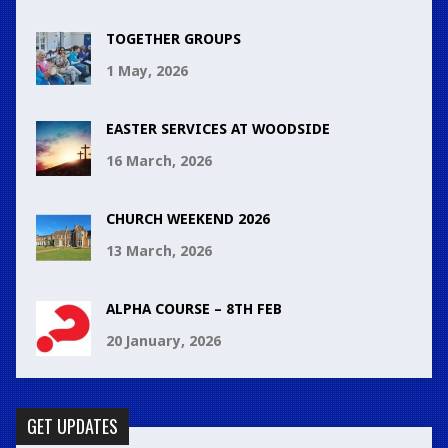
TOGETHER GROUPS
1 May, 2026
EASTER SERVICES AT WOODSIDE
16 March, 2026
CHURCH WEEKEND 2026
13 March, 2026
ALPHA COURSE – 8TH FEB
20 January, 2026
GET UPDATES