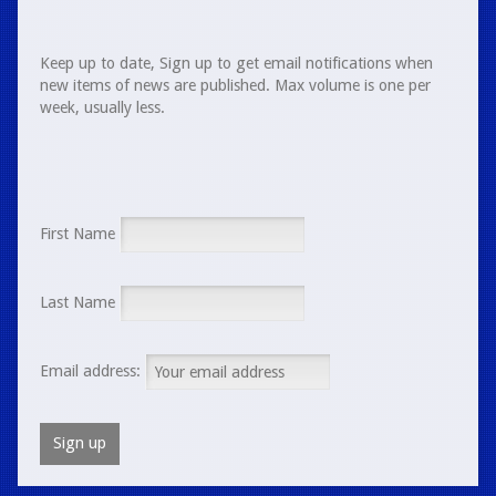
Keep up to date, Sign up to get email notifications when
new items of news are published. Max volume is one per
week, usually less.
First Name
Last Name
Email address: