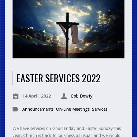
EASTER SERVICES 2022
14 April, 2022
Bob Dowty
Announcements
,
On-Line Meetings
,
Services
We have services on Good Friday and Easter Sunday this
year. Church is back to ‘business as usual’ and we would