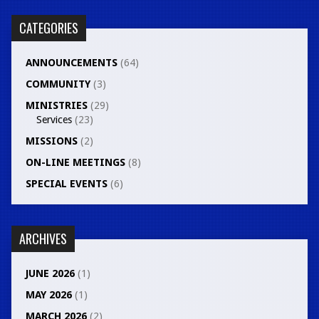
CATEGORIES
ANNOUNCEMENTS
(64)
COMMUNITY
(3)
MINISTRIES
(29)
Services
(23)
MISSIONS
(2)
ON-LINE MEETINGS
(8)
SPECIAL EVENTS
(6)
ARCHIVES
JUNE 2026
(1)
MAY 2026
(1)
MARCH 2026
(2)