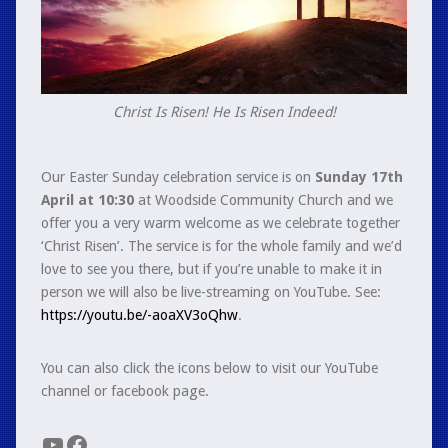
Christ Is Risen! He Is Risen Indeed!
Our Easter Sunday celebration service is on
Sunday 17th
April at 10:30
at Woodside Community Church and we
offer you a very warm welcome as we celebrate together
‘Christ Risen’. The service is for the whole family and we’d
love to see you there, but if you’re unable to make it in
person we will also be live-streaming on YouTube. See:
https://youtu.be/-aoaXV3oQhw
.
You can also click the icons below to visit our YouTube
channel or facebook page.