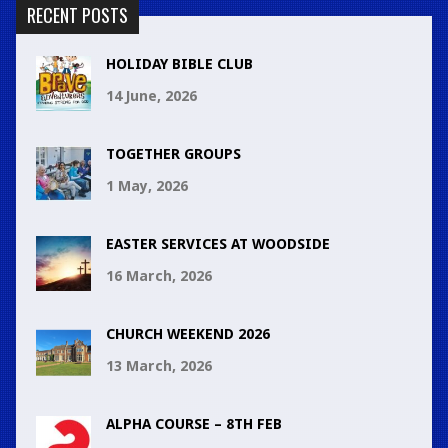
RECENT POSTS
HOLIDAY BIBLE CLUB
14 June, 2026
TOGETHER GROUPS
1 May, 2026
EASTER SERVICES AT WOODSIDE
16 March, 2026
CHURCH WEEKEND 2026
13 March, 2026
ALPHA COURSE – 8TH FEB