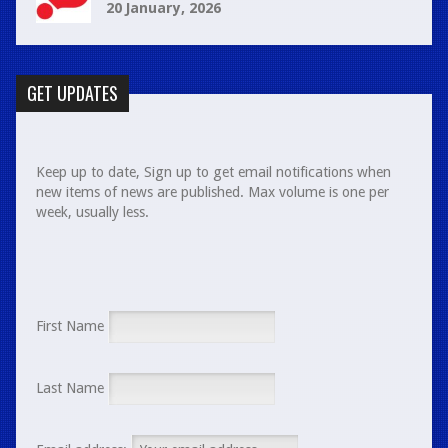
20 January, 2026
GET UPDATES
Keep up to date, Sign up to get email notifications when
new items of news are published. Max volume is one per
week, usually less.
First Name
Last Name