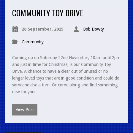
COMMUNITY TOY DRIVE
28 September, 2025
Bob Dowty
Community
Coming up on Saturday 22nd November, 10am until 2pm
and just in time for Christmas, is our Community Toy
Drive. A chance to have a clear out of unused or no
longer loved toys that are in good condition and could do
someone else a turn. Or come along and find something
new for your…
View Post