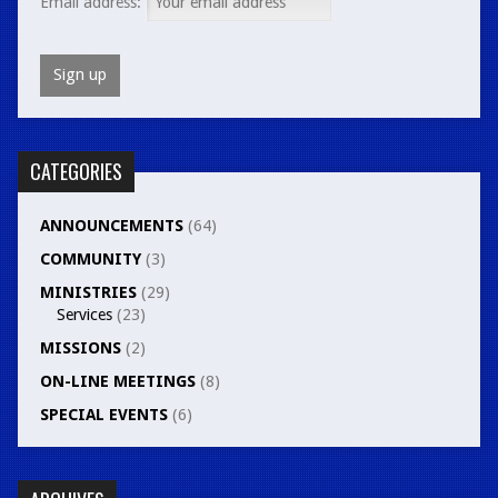
Email address:
CATEGORIES
ANNOUNCEMENTS
(64)
COMMUNITY
(3)
MINISTRIES
(29)
Services
(23)
MISSIONS
(2)
ON-LINE MEETINGS
(8)
SPECIAL EVENTS
(6)