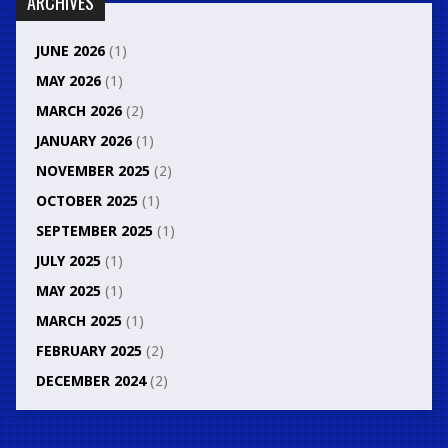
ARCHIVES
JUNE 2026
(1)
MAY 2026
(1)
MARCH 2026
(2)
JANUARY 2026
(1)
NOVEMBER 2025
(2)
OCTOBER 2025
(1)
SEPTEMBER 2025
(1)
JULY 2025
(1)
MAY 2025
(1)
MARCH 2025
(1)
FEBRUARY 2025
(2)
DECEMBER 2024
(2)