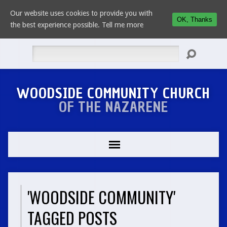
Our website uses cookies to provide you with
OK, Thanks
the best experience possible.
Tell me more
Search
WOODSIDE COMMUNITY CHURCH
OF THE NAZARENE
'WOODSIDE COMMUNITY'
TAGGED POSTS